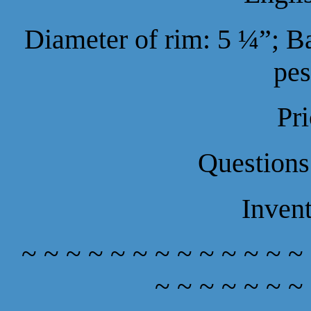
Diameter of rim: 5 ¼”; B
pes
Pr
Questions
Inven
~ ~ ~ ~ ~ ~ ~ ~ ~ ~ ~ ~ ~
~ ~ ~ ~ ~ ~ ~