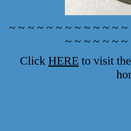
~ ~ ~ ~ ~ ~ ~ ~ ~ ~ ~ ~ ~
~ ~ ~ ~ ~ ~ ~
Click
HERE
to visit t
ho