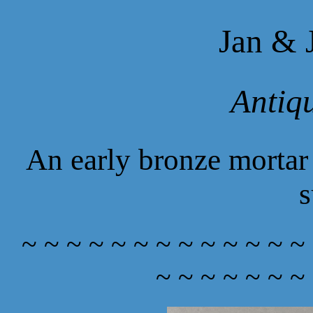
Jan & 
Antiq
An early bronze mortar 
s
~ ~ ~ ~ ~ ~ ~ ~ ~ ~ ~ ~ ~
~ ~ ~ ~ ~ ~ ~