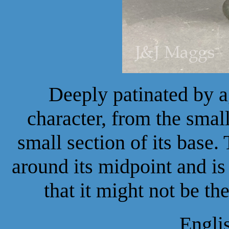
Deeply patinated by a
character, from the small 
small section of its base.
around its midpoint and is 
that it might not be th
Engli