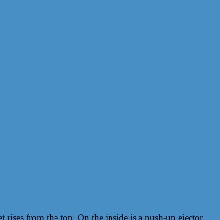
t rises from the top. On the inside is a push-up ejector