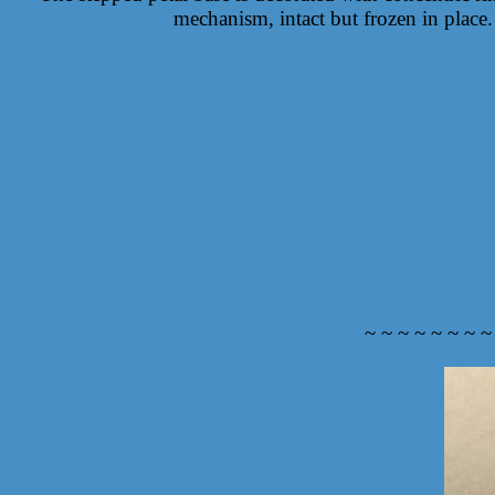
mechanism, intact but frozen in place.
~ ~ ~ ~ ~ ~ ~ ~