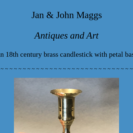
Jan & John Maggs
Antiques and Art
n 18th century brass candlestick with petal ba
 ~ ~ ~ ~ ~ ~ ~ ~ ~ ~ ~ ~ ~ ~ ~ ~ ~ ~ ~ ~ ~ ~ ~ ~ ~ ~ ~ ~ ~ ~