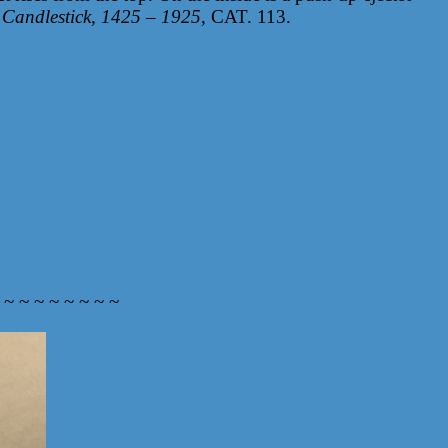
 Candlestick, 1425 – 1925
, CAT. 113.
 ~ ~ ~ ~ ~ ~ ~ ~