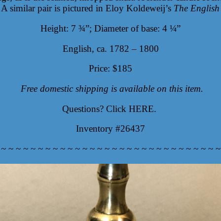
 A similar pair is pictured in Eloy Koldeweij’s
The English
Height: 7 ¾”; Diameter of base: 4 ¼”
English, ca. 1782 – 1800
Price: $185
Free domestic shipping is available on this item.
Questions? Click
HERE
.
Inventory #26437
 ~ ~ ~ ~ ~ ~ ~ ~ ~ ~ ~ ~ ~ ~ ~ ~ ~ ~ ~ ~ ~ ~ ~ ~ ~ ~ ~ ~ ~ ~