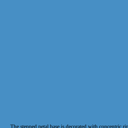
The stepped petal base is decorated with concentric rin