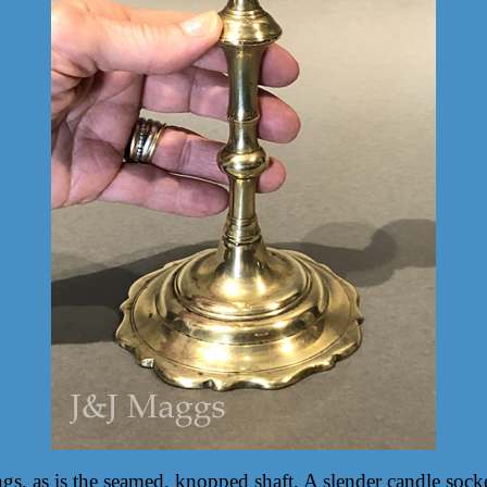
gs, as is the seamed, knopped shaft. A slender candle socke