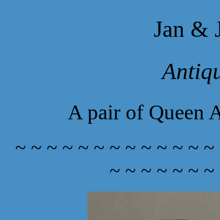
Jan & 
Antiq
A pair of Queen A
~ ~ ~ ~ ~ ~ ~ ~ ~ ~ ~ ~ ~
~ ~ ~ ~ ~ ~ ~