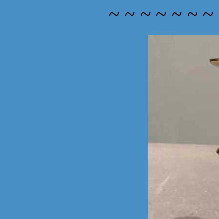
~ ~ ~ ~ ~ ~ ~