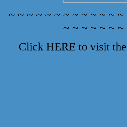
~ ~ ~ ~ ~ ~ ~ ~ ~ ~ ~ ~ ~
~ ~ ~ ~ ~ ~ ~
Click
HERE
to visit t