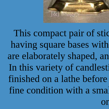
This compact pair of stic
having square bases with
are elaborately shaped, a
In this variety of candlest
finished on a lathe before
fine condition with a sma
o