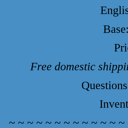
Engli
Base:
Pr
Free domestic shippin
Questions
Inven
~ ~ ~ ~ ~ ~ ~ ~ ~ ~ ~ ~ ~