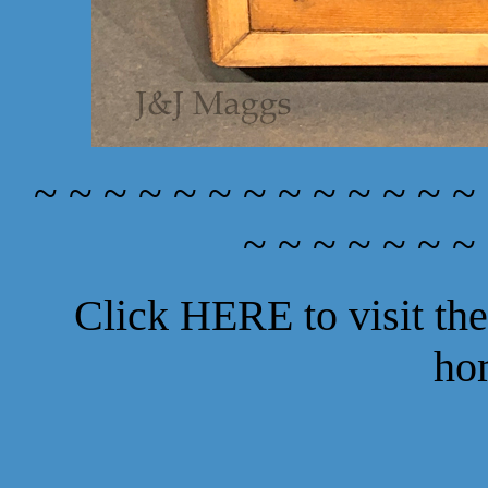
~ ~ ~ ~ ~ ~ ~ ~ ~ ~ ~ ~ ~
~ ~ ~ ~ ~ ~ ~
Click
HERE
to visit t
ho