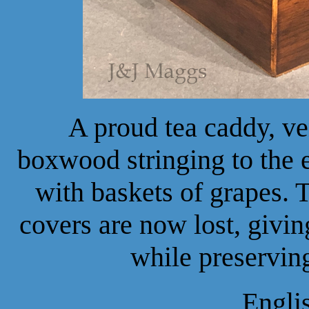
A proud tea caddy, v
boxwood stringing to the 
with baskets of grapes. 
covers are now lost, givin
while preserving
Engli