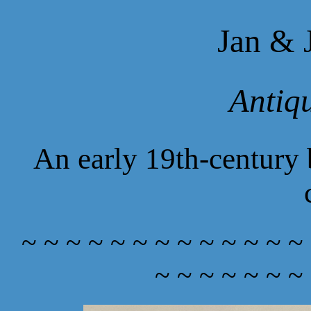
Jan & 
Antiq
An early 19th-century
~ ~ ~ ~ ~ ~ ~ ~ ~ ~ ~ ~ ~
~ ~ ~ ~ ~ ~ ~