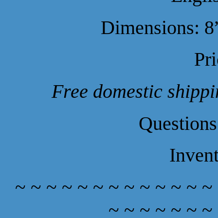
Dimensions: 8”
Pr
Free domestic shippin
Questions
Inven
~ ~ ~ ~ ~ ~ ~ ~ ~ ~ ~ ~ ~
~ ~ ~ ~ ~ ~ ~