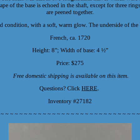
e of the base is echoed in the shaft, except for three rings
are peened together.
d condition, with a soft, warm glow. The underside of the 
French, ca. 1720
Height: 8”; Width of base: 4 ½”
Price: $275
Free domestic shipping is available on this item.
Questions? Click
HERE
.
Inventory #27182
 ~ ~ ~ ~ ~ ~ ~ ~ ~ ~ ~ ~ ~ ~ ~ ~ ~ ~ ~ ~ ~ ~ ~ ~ ~ ~ ~ ~ ~ ~