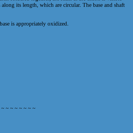
 along its length, which are circular. The base and shaft
base is appropriately oxidized.
 ~ ~ ~ ~ ~ ~ ~ ~