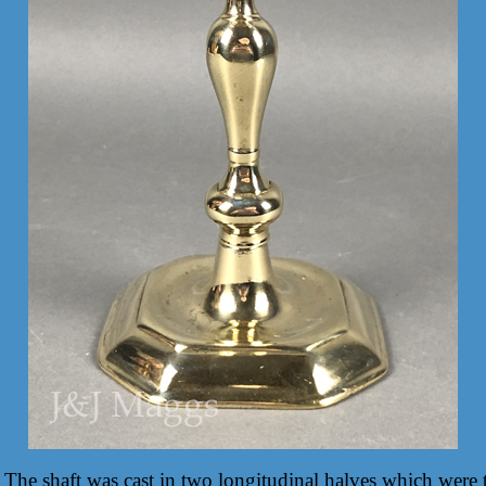
 The shaft was cast in two longitudinal halves which were t