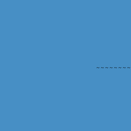
~ ~ ~ ~ ~ ~ ~ ~