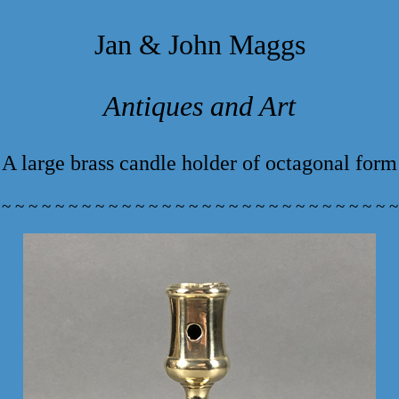
Jan & John Maggs
Antiques and Art
A large brass candle holder of octagonal form
 ~ ~ ~ ~ ~ ~ ~ ~ ~ ~ ~ ~ ~ ~ ~ ~ ~ ~ ~ ~ ~ ~ ~ ~ ~ ~ ~ ~ ~ ~