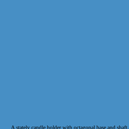
A stately candle holder with octagonal base and shaft.