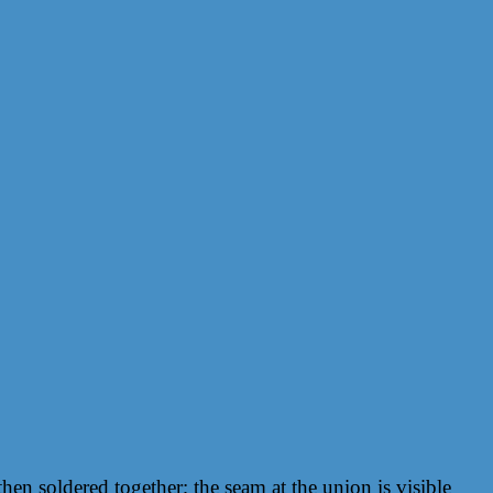
hen soldered together; the seam at the union is visible