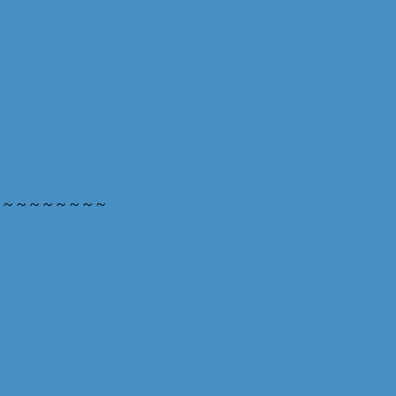
 ~ ~ ~ ~ ~ ~ ~ ~