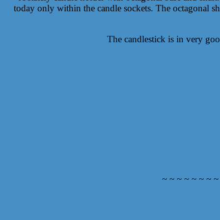
today only within the candle sockets. The octagonal shap
The candlestick is in very goo
~ ~ ~ ~ ~ ~ ~ ~