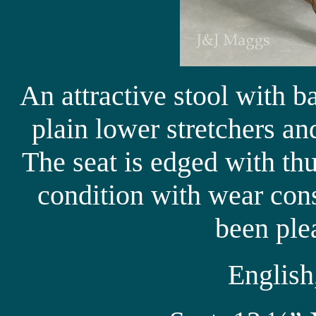
An attractive stool with b
plain lower stretchers a
The seat is edged with t
condition with wear cons
been ple
English