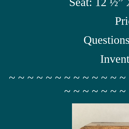
Seat: 12 ½” 
Pr
Question
Inven
~ ~ ~ ~ ~ ~ ~ ~ ~ ~ ~ ~ ~
~ ~ ~ ~ ~ ~ ~