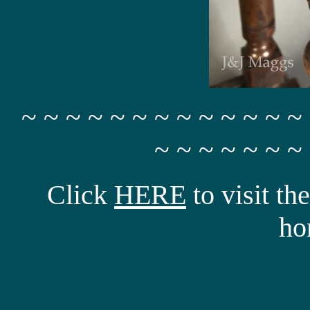
~ ~ ~ ~ ~ ~ ~ ~ ~ ~ ~ ~ ~
~ ~ ~ ~ ~ ~ ~
Click
HERE
to visit t
ho