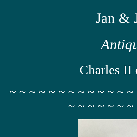
Jan & 
Antiq
Charles II 
~ ~ ~ ~ ~ ~ ~ ~ ~ ~ ~ ~ ~
~ ~ ~ ~ ~ ~ ~