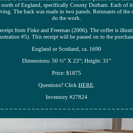
he north of England, specifically County Durham. Each of it
carving. The back was made in two panels. Remnants of the 
do the work.
eceipt from Fiske and Freeman (2006). The coffer is illust
lustration #5). This receipt will be passed on to the purchas
England or Scotland, ca. 1690
Dimensions: 50 ½” X 23”; Height: 31”
Price: $1875
Questions? Click
HERE
.
Inventory #27824
 ~ ~ ~ ~ ~ ~ ~ ~ ~ ~ ~ ~ ~ ~ ~ ~ ~ ~ ~ ~ ~ ~ ~ ~ ~ ~ ~ ~ ~ ~