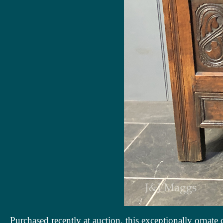
Purchased recently at auction, this exceptionally ornate c