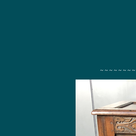
~ ~ ~ ~ ~ ~ ~ ~