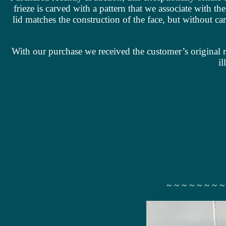
frieze is carved with a pattern that we associate with t
lid matches the construction of the face, but without 
With our purchase we received the customer’s original r
il
~ ~ ~ ~ ~ ~ ~ ~