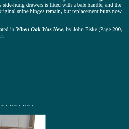
s side-hung drawers is fitted with a bale handle, and the
original snipe hinges remain, but replacement butts now
rated in
When Oak Was New
, by John Fiske (Page 200,
er.
 ~ ~ ~ ~ ~ ~ ~ ~