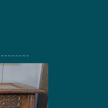
 ~ ~ ~ ~ ~ ~ ~ ~