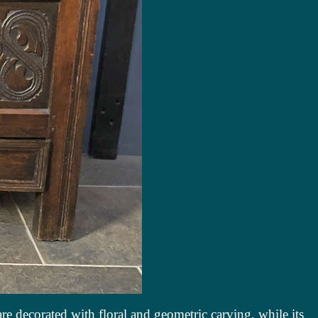
 are decorated with floral and geometric carving, while its