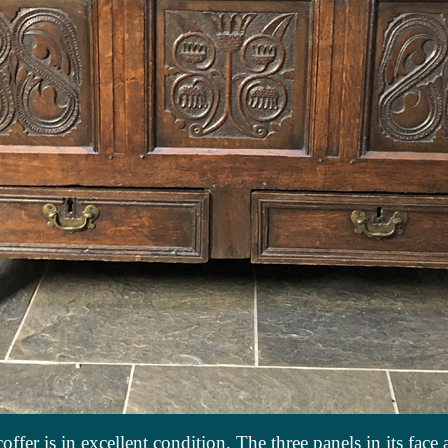
offer is in excellent condition. The three panels in its face