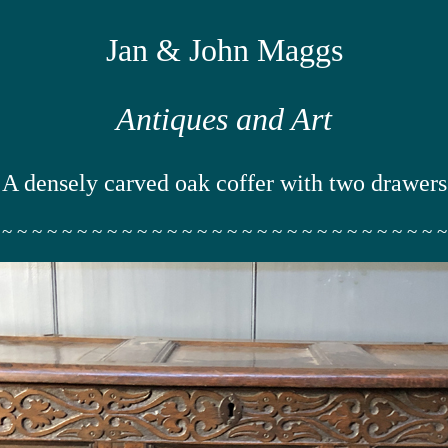
Jan & John Maggs
Antiques and Art
A densely carved oak coffer with two drawers
 ~ ~ ~ ~ ~ ~ ~ ~ ~ ~ ~ ~ ~ ~ ~ ~ ~ ~ ~ ~ ~ ~ ~ ~ ~ ~ ~ ~ ~ ~