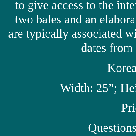
to give access to the inte
two bales and an elabora
are typically associated w
dates from 
Korea
Width: 25”; He
Pr
Question