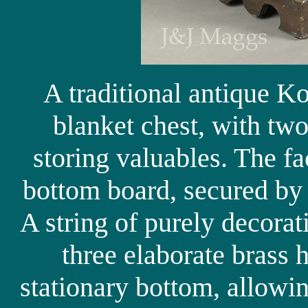
A traditional antique K
blanket chest, with two
storing valuables. The fa
bottom board, secured by f
A string of purely decorat
three elaborate brass 
stationary bottom, allowi