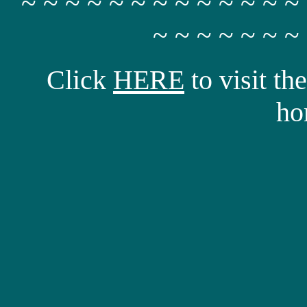
~ ~ ~ ~ ~ ~ ~ ~ ~ ~ ~ ~ ~
~ ~ ~ ~ ~ ~ ~
Click
HERE
to visit t
ho