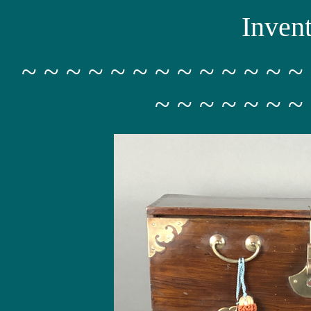
Inven
~ ~ ~ ~ ~ ~ ~ ~ ~ ~ ~ ~ ~
~ ~ ~ ~ ~ ~ ~