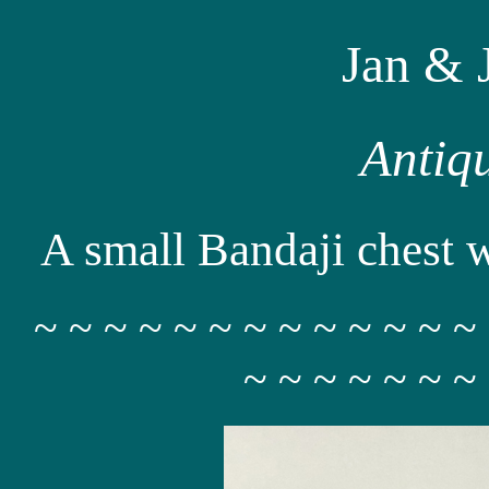
Jan & 
Antiq
A small Bandaji chest wi
~ ~ ~ ~ ~ ~ ~ ~ ~ ~ ~ ~ ~
~ ~ ~ ~ ~ ~ ~