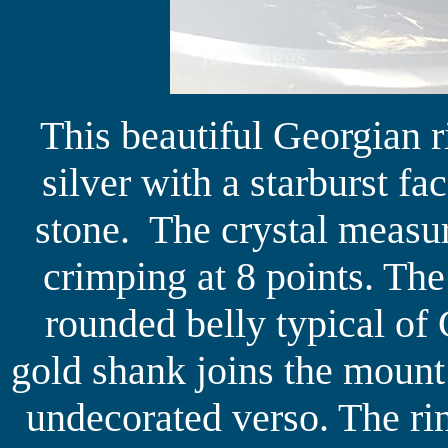
This beautiful Georgian r
silver with a starburst fa
stone. The crystal measu
crimping at 8 points. The
rounded belly typical of
gold shank joins the mount 
undecorated verso. The ri