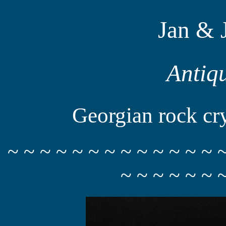
Jan & 
Antiq
Georgian rock crys
~ ~ ~ ~ ~ ~ ~ ~ ~ ~ ~ ~ ~ 
~ ~ ~ ~ ~ ~ 