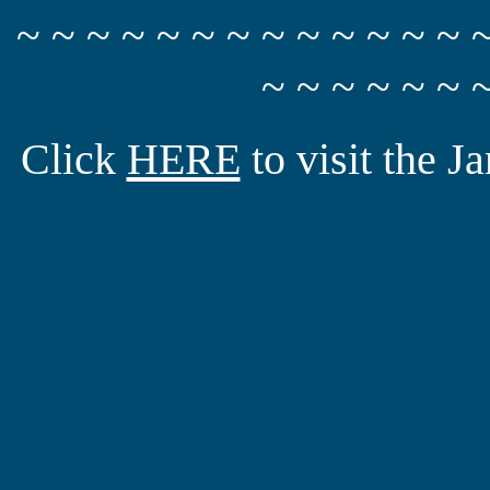
~ ~ ~ ~ ~ ~ ~ ~ ~ ~ ~ ~ ~ 
~ ~ ~ ~ ~ ~ 
Click
HERE
to visit the 