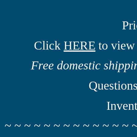
Pr
Click
HERE
to view 
Free domestic shippin
Question
Inven
~ ~ ~ ~ ~ ~ ~ ~ ~ ~ ~ ~ ~ 