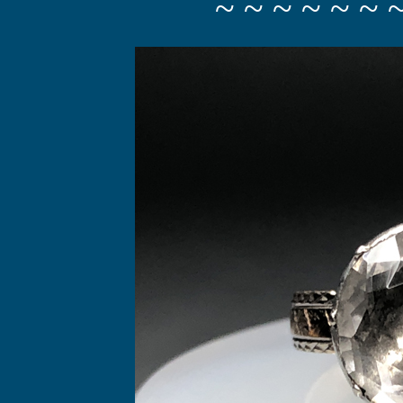
~ ~ ~ ~ ~ ~ 