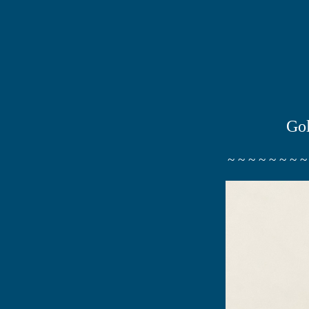
Gol
~ ~ ~ ~ ~ ~ ~ ~