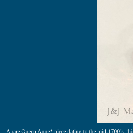
A rare Queen Anne* piece dating to the mid-1700’s, this