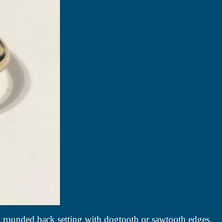
 a rounded back setting with dogtooth or sawtooth edges.