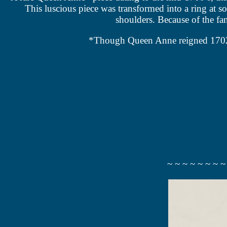
This luscious piece was transformed into a ring at s
shoulders. Because of the fanc
*Though Queen Anne reigned 1702 – 1
~ ~ ~ ~ ~ ~ ~ ~