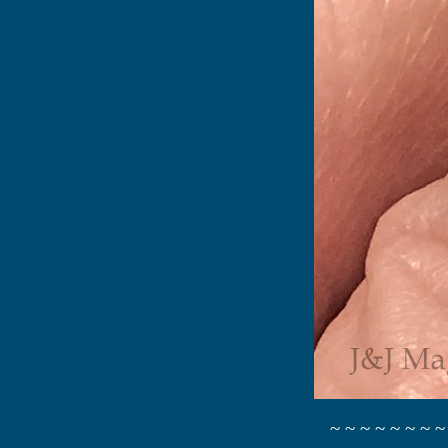
~ ~ ~ ~ ~ ~ ~ ~