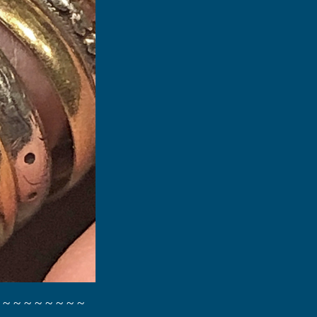
 ~ ~ ~ ~ ~ ~ ~ ~