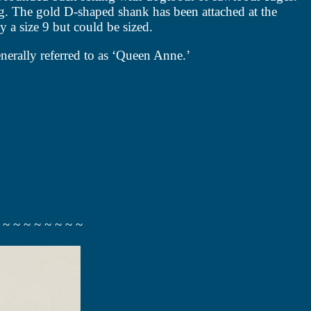
ing. The gold D-shaped shank has been attached at the
ly a size 9 but could be sized.
nerally referred to as ‘Queen Anne.’
 ~ ~ ~ ~ ~ ~ ~ ~