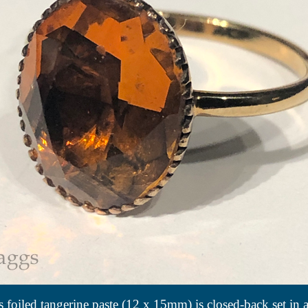
 foiled tangerine paste (12 x 15mm) is closed-back set in