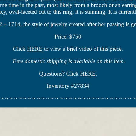
ome time in the past, most likely from a brooch or an earr
y, oval-faceted cut to this ring, it is stunning. It is current
714, the style of jewelry created after her passing is ge
Price: $750
Click
HERE
to view a brief video of this piece.
Free domestic shipping is available on this item.
Questions? Click
HERE
.
Inventory #27834
 ~ ~ ~ ~ ~ ~ ~ ~ ~ ~ ~ ~ ~ ~ ~ ~ ~ ~ ~ ~ ~ ~ ~ ~ ~ ~ ~ ~ ~ ~