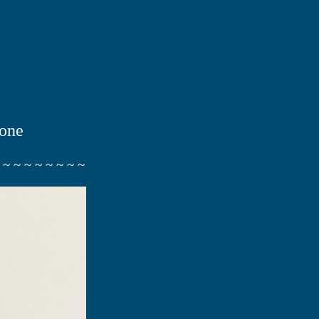
tone
 ~ ~ ~ ~ ~ ~ ~ ~