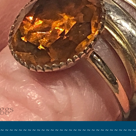
 ~ ~ ~ ~ ~ ~ ~ ~ ~ ~ ~ ~ ~ ~ ~ ~ ~ ~ ~ ~ ~ ~ ~ ~ ~ ~ ~ ~ ~ ~