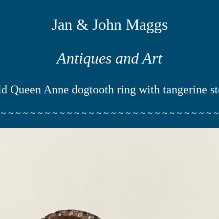
Jan & John Maggs
Antiques and Art
d Queen Anne dogtooth ring with tangerine s
 ~ ~ ~ ~ ~ ~ ~ ~ ~ ~ ~ ~ ~ ~ ~ ~ ~ ~ ~ ~ ~ ~ ~ ~ ~ ~ ~ ~ ~ ~