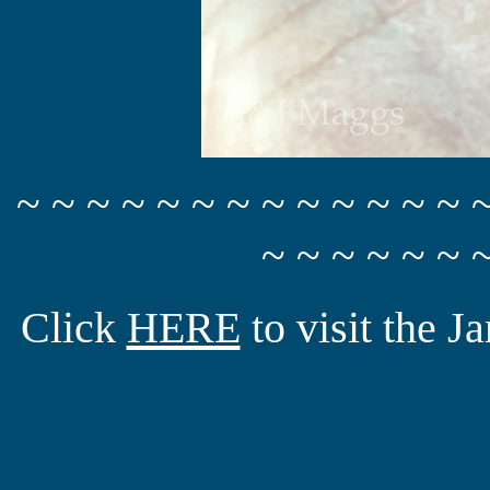
~ ~ ~ ~ ~ ~ ~ ~ ~ ~ ~ ~ ~ 
~ ~ ~ ~ ~ ~ 
Click
HERE
to visit the 