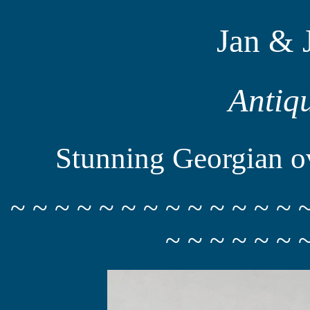
Jan & 
Antiq
Stunning Georgian ov
~ ~ ~ ~ ~ ~ ~ ~ ~ ~ ~ ~ ~ 
~ ~ ~ ~ ~ ~ 