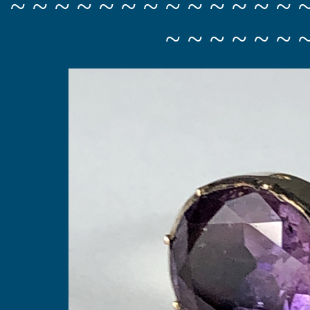
~ ~ ~ ~ ~ ~ ~ ~ ~ ~ ~ ~ ~ 
~ ~ ~ ~ ~ ~ 