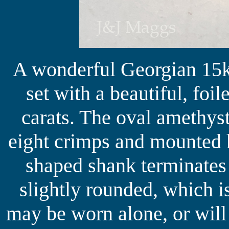
A wonderful Georgian 15k 
set with a beautiful, foi
carats. The oval amethys
eight crimps and mounted 
shaped shank terminates 
slightly rounded, which i
may be worn alone, or will 