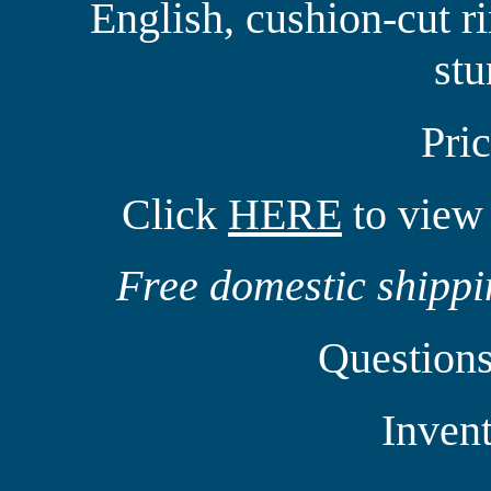
English, cushion-cut rin
st
Pri
Click
HERE
to view 
Free domestic shippin
Question
Inven