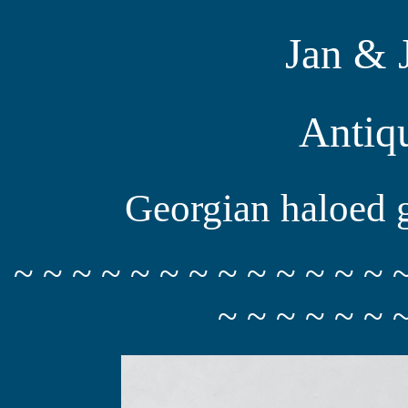
Jan & 
Antiq
Georgian haloed g
~ ~ ~ ~ ~ ~ ~ ~ ~ ~ ~ ~ ~ 
~ ~ ~ ~ ~ ~ 