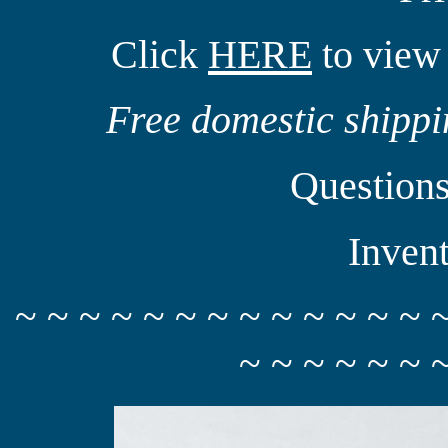
Click
HERE
to view 
Free domestic shippin
Question
Inven
~ ~ ~ ~ ~ ~ ~ ~ ~ ~ ~ ~ ~ 
~ ~ ~ ~ ~ ~ 