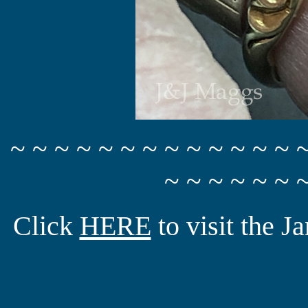
~ ~ ~ ~ ~ ~ ~ ~ ~ ~ ~ ~ ~ 
~ ~ ~ ~ ~ ~ 
Click
HERE
to visit the 