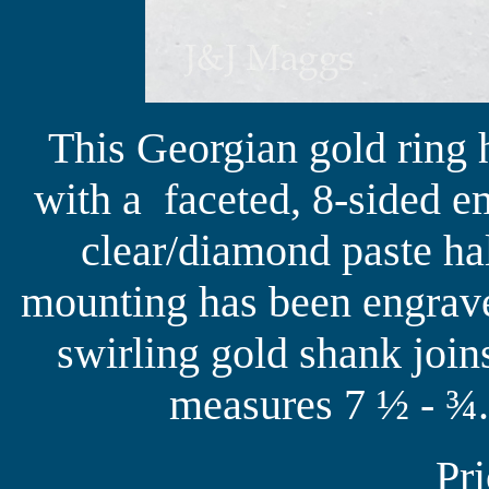
This Georgian gold ring 
with a faceted, 8-sided e
clear/diamond paste ha
mounting has been engrave
swirling gold shank joins
measures 7 ½ - ¾.
Pr