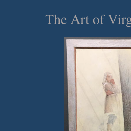
The Art of Vir