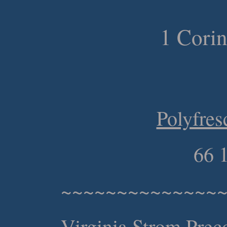
1 Corin
Polyfres
66 
~~~~~~~~~~~~~~
Virginia Strom Preco