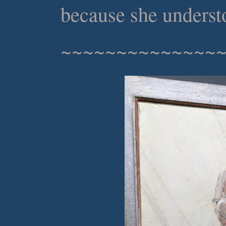
because she understo
~~~~~~~~~~~~~~