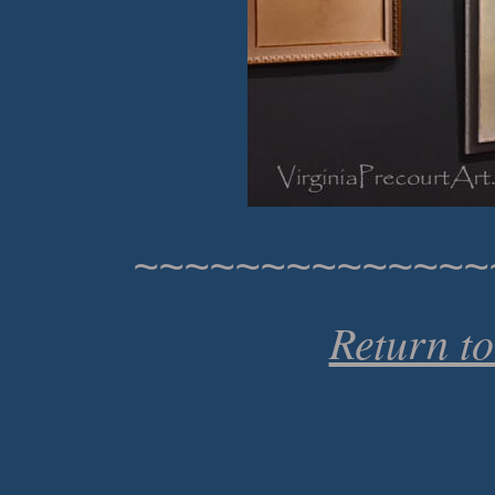
~~~~~~~~~~~~~~
Return t