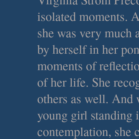
isolated moments. A
she was very much a
by herself in her po
moments of reflecti
of her life. She reco
others as well. And
young girl standing 
contemplation, she 