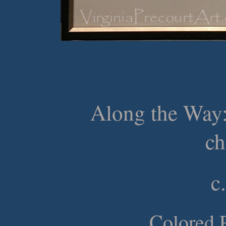
Along the Way:
ch
c
Colored P