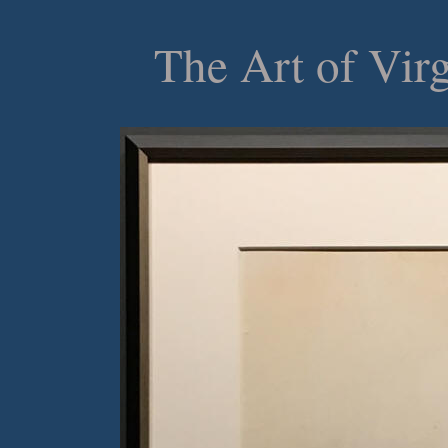
The Art of Vir