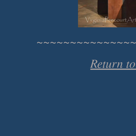
~~~~~~~~~~~~~~
Return t