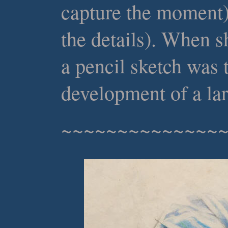
capture the moment)
the details). When s
a pencil sketch was t
development of a lar
~~~~~~~~~~~~~~