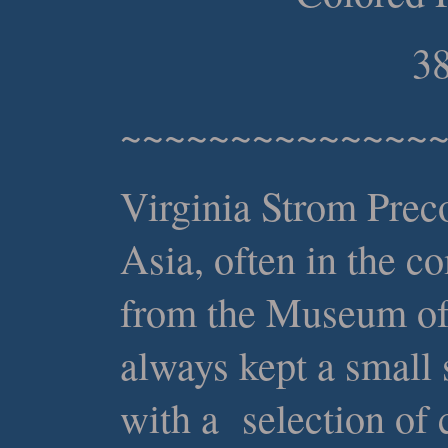
38
~~~~~~~~~~~~~~
Virginia Strom Preco
Asia, often in the c
from the Museum of 
always kept a small
with a selection of 