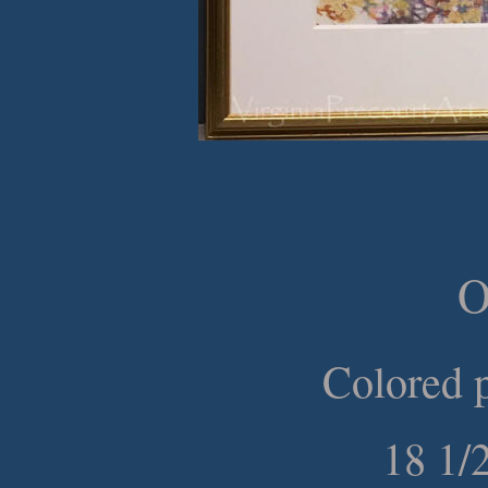
O
Colored p
18 1/