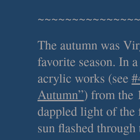
~~~~~~~~~~~~~~
The autumn was Virg
favorite season. In a
acrylic works (see
#
Autumn”
) from the 
dappled light of the 
sun flashed through