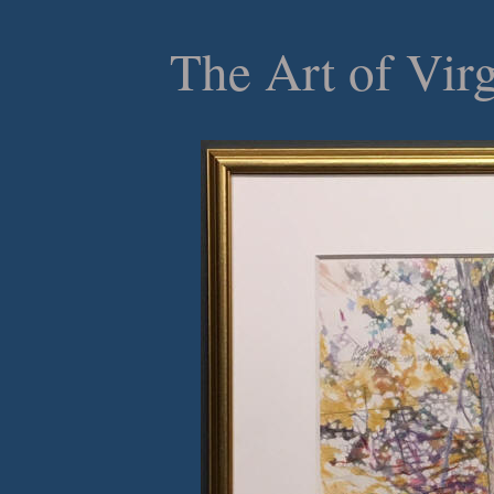
The Art of Vir