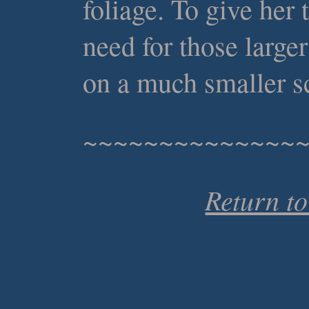
foliage. To give her
need for those large
on a much smaller s
~~~~~~~~~~~~~~
Return t