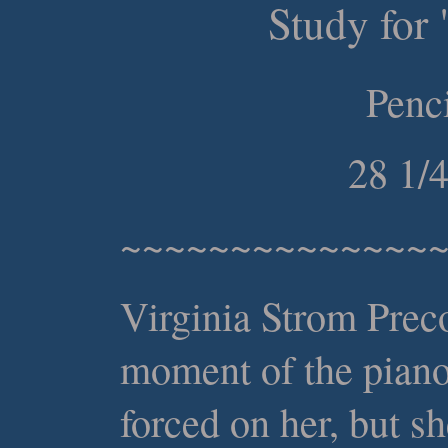
Study for 
Penc
28 1/
~~~~~~~~~~~~~~
Virginia Strom Preco
moment of the piano
forced on her, but s