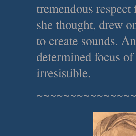
tremendous respect f
she thought, drew on
to create sounds. An
determined focus of
irresistible.
~~~~~~~~~~~~~~