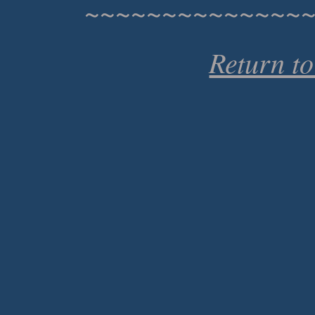
~~~~~~~~~~~~~~
Return t