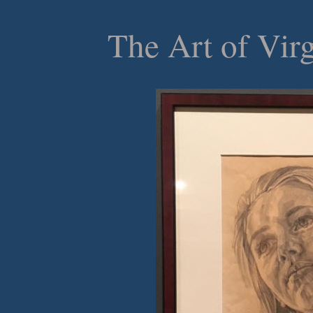
The Art of Vir