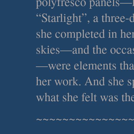
polyfresco panels—l
“Starlight”, a three
she completed in her
skies—and the occas
—were elements tha
her work. And she sp
what she felt was the
~~~~~~~~~~~~~~