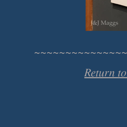
~~~~~~~~~~~~~~
Return t