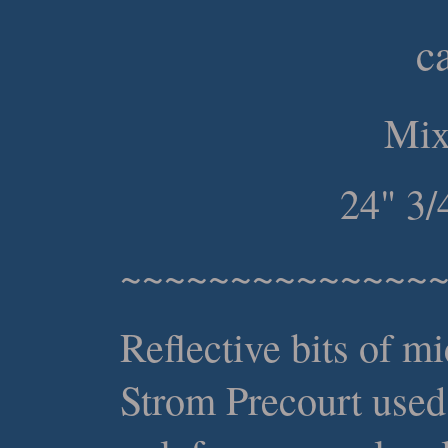
c
Mix
24" 3/
~~~~~~~~~~~~~~
Reflective bits of m
Strom Precourt used 