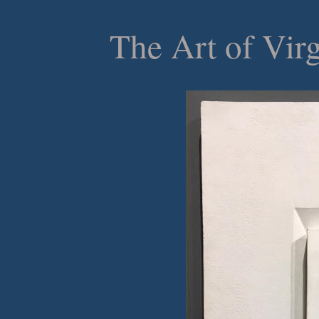
The Art of Vir