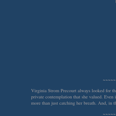
~~~~~
Virginia Strom Precourt always looked for t
private contemplation that she valued. Even 
more than just catching her breath. And, in th
~~~~~