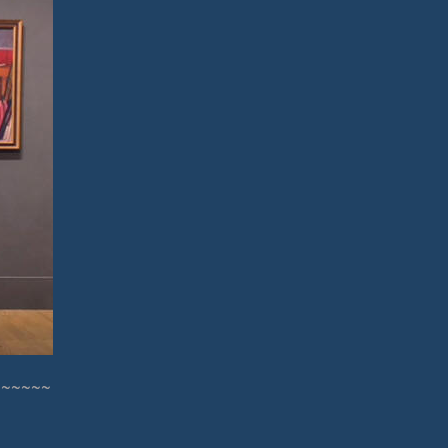
~~~~~~