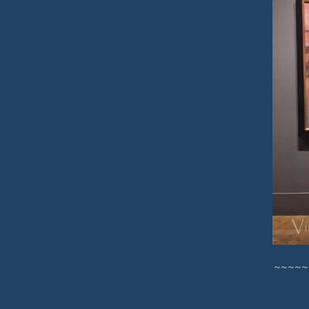
~~~~~