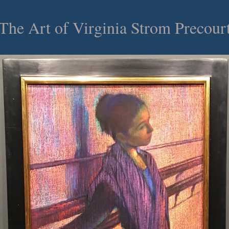
he Art of Virginia Strom Precou