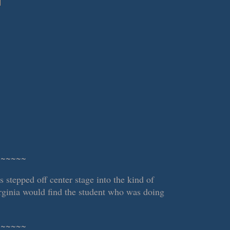
~~~~~~
stepped off center stage into the kind of
irginia would find the student who was doing
~~~~~~