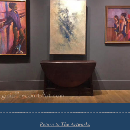
~~~~~~~~~~~~~~~~~~~~~~~~~~~~~~~~~~~~~~~~~~~~
Return to
The Artworks