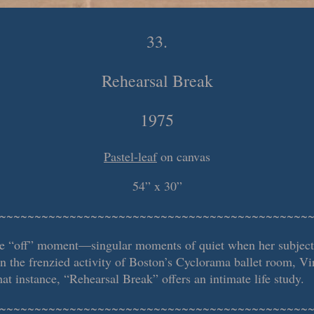
33.
Rehearsal Break
1975
Pastel-leaf
on canvas
54” x 30”
~~~~~~~~~~~~~~~~~~~~~~~~~~~~~~~~~~~~~~~~~~~~
he “off” moment—singular moments of quiet when her subjects 
in the frenzied activity of Boston’s Cyclorama ballet room, V
at instance, “Rehearsal Break” offers an intimate life study.
~~~~~~~~~~~~~~~~~~~~~~~~~~~~~~~~~~~~~~~~~~~~