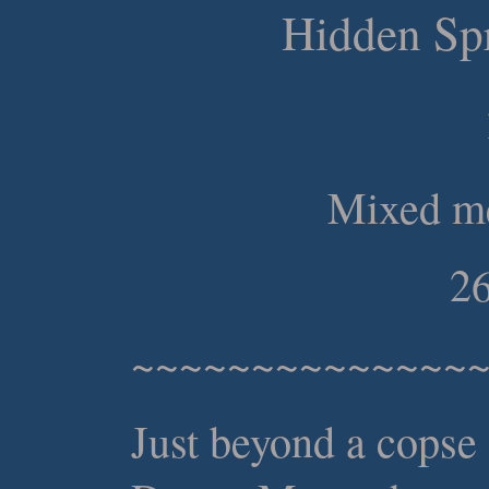
Hidden Spr
Mixed me
26
~~~~~~~~~~~~~~
Just beyond a copse 