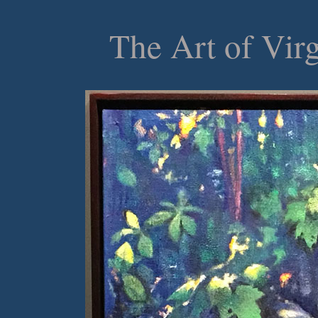
The Art of Vir