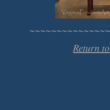
~~~~~~~~~~~~~~
Return t