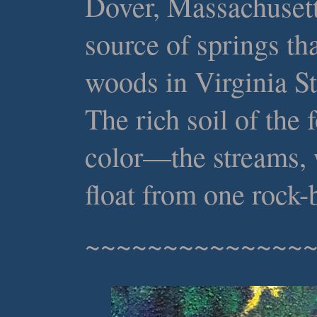
Dover, Massachusett
source of springs th
woods in Virginia S
The rich soil of the
color—the streams,
float from one rock-
~~~~~~~~~~~~~~