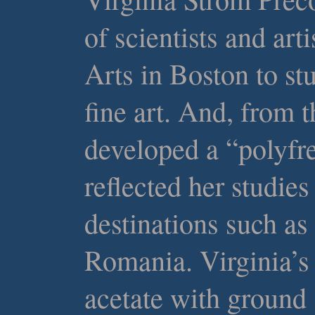
of scientists and ar
Arts in Boston to st
fine art. And, from t
developed a “polyfr
reflected her studies
destinations such as 
Romania. Virginia’s
acetate with ground 