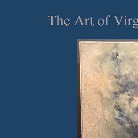
The Art of Vir