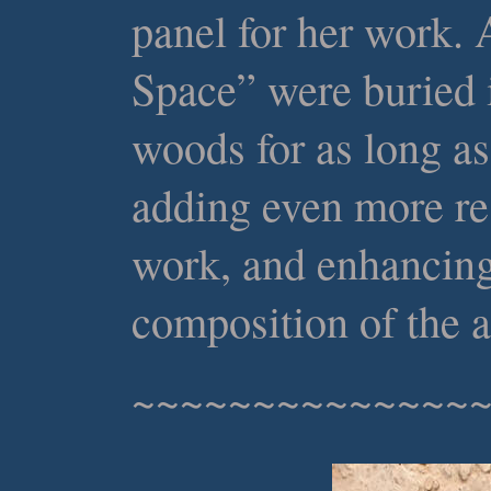
panel for her work.
Space” were buried
woods for as long as
adding even more res
work, and enhancing
composition of the a
~~~~~~~~~~~~~~