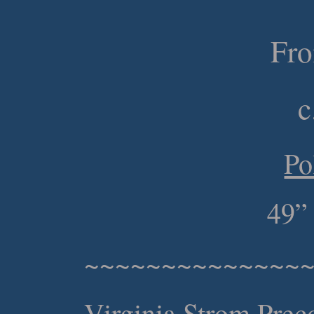
Fr
c
Po
49”
~~~~~~~~~~~~~~
Virginia Strom Prec