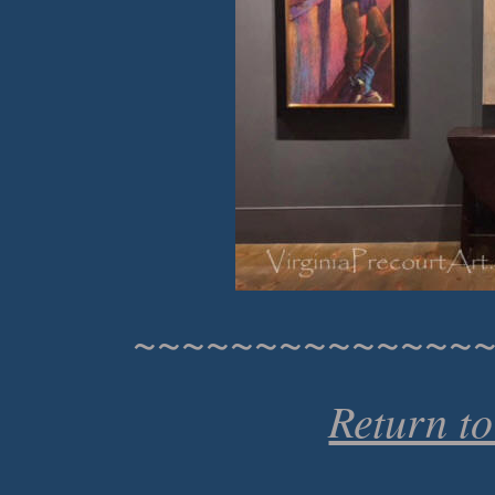
~~~~~~~~~~~~~~
Return t