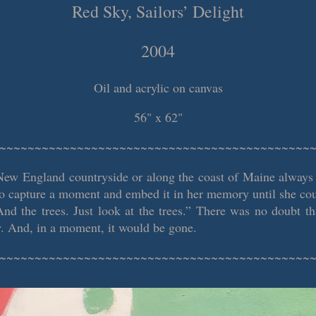
Red Sky, Sailors’ Delight
2004
Oil and acrylic on canvas
56" x 62"
~~~~~~~~~~~~~~~~~~~~~~~~~~~~~~~~~~~~~~~~~~~~
New England countryside or along the coast of Maine always
to capture a moment and embed it in her memory until she coul
And the trees. Just look at the trees.” There was no doubt th
. And, in a moment, it would be gone.
~~~~~~~~~~~~~~~~~~~~~~~~~~~~~~~~~~~~~~~~~~~~