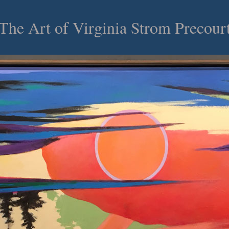
he Art of Virginia Strom Precou