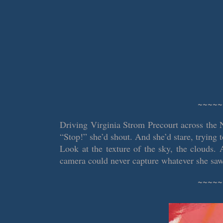
~~~~~
Driving Virginia Strom Precourt across the 
“Stop!” she’d shout. And she’d stare, trying 
Look at the texture of the sky, the clouds. 
camera could never capture whatever she saw
~~~~~