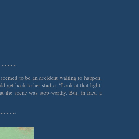
~~~~~~
 seemed to be an accident waiting to happen.
d get back to her studio. “Look at that light.
at the scene was stop-worthy. But, in fact, a
~~~~~~