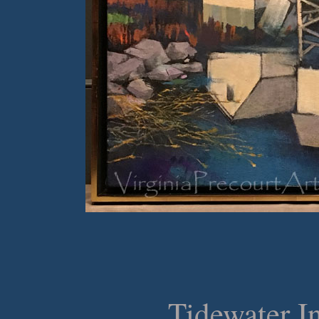
Tidewater In