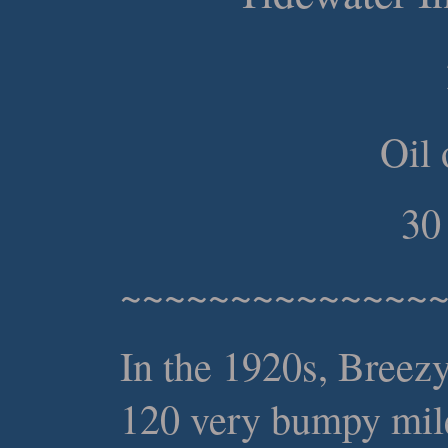
Oil 
30
~~~~~~~~~~~~~~
In the 1920s, Breez
120 very bumpy mile