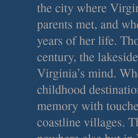
the city where Virgi
parents met, and whe
years of her life. Th
century, the lakeside
Virginia’s mind. Wh
childhood destinatio
memory with touche
coastline villages. T
nowhere else but in