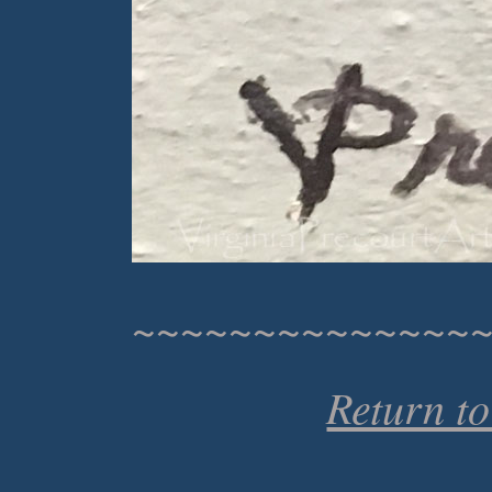
~~~~~~~~~~~~~~
Return t