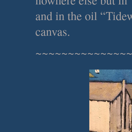
and in the oil “Tide
canvas.
~~~~~~~~~~~~~~