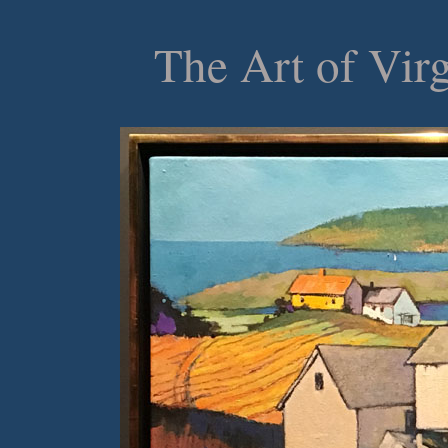
The Art of Vir