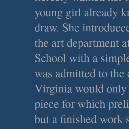
young girl already k
draw. She introduced
the art department a
School with a simpl
was admitted to the e
Virginia would only 
piece for which prel
but a finished work 