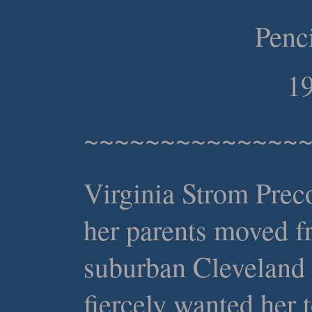
Penc
19
~~~~~~~~~~~~~~
Virginia Strom Prec
her parents moved f
suburban Cleveland 
fiercely wanted her t