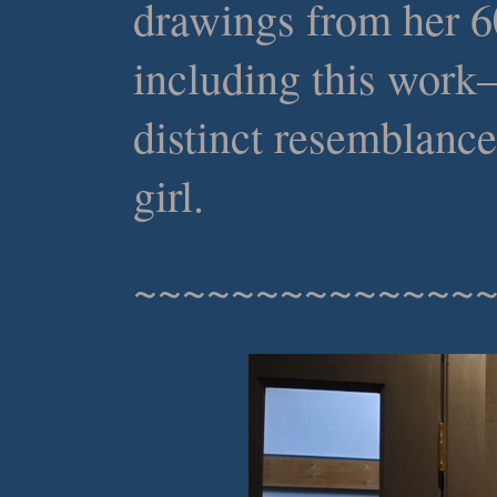
drawings from her 6
including this work
distinct resemblance
girl.
~~~~~~~~~~~~~~