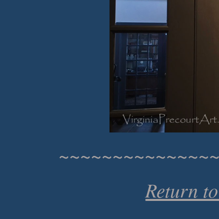
~~~~~~~~~~~~~~
Return t