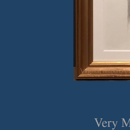
Very M