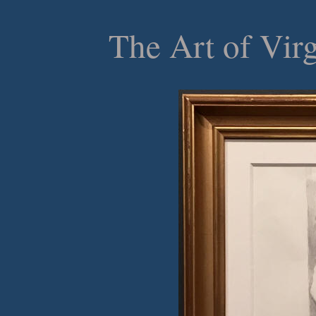
The Art of Vir