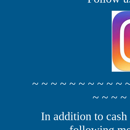
~ ~ ~ ~ ~ ~ ~ ~ ~ ~ 
~ ~ ~ ~
In addition to cash
following me