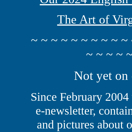
The Art of Vir
~ ~ ~ ~ ~ ~ ~ ~ ~ ~ 
~ ~ ~ ~ ~
Not yet on 
Since February 2004 
e-newsletter, contai
and pictures about o