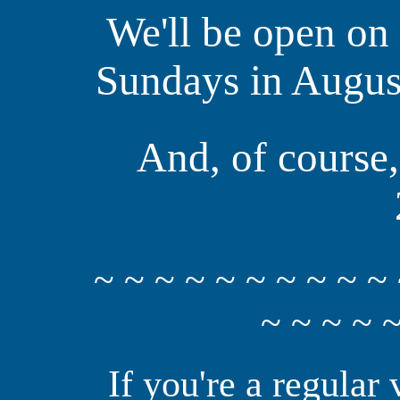
We'll be open on
Sundays in August
And, of course,
~ ~ ~ ~ ~ ~ ~ ~ ~ ~ 
~ ~ ~ ~ ~
If you're a regular 