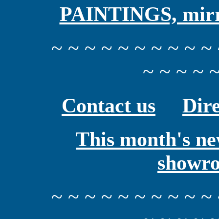
PAINTINGS, mirro
~ ~ ~ ~ ~ ~ ~ ~ ~ ~ 
~ ~ ~ ~ ~
Contact us
Dire
This month's ne
showr
~ ~ ~ ~ ~ ~ ~ ~ ~ ~ 