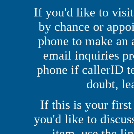
If you'd like to vis
by chance or appoi
phone to make an 
email inquiries p
phone if callerID t
doubt, le
If this is your firs
you'd like to discus
item, use the li