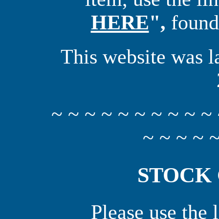
HERE
",
found 
This website was l
~ ~ ~ ~ ~ ~ ~ ~ ~ ~ 
~ ~ ~ ~ ~
STOCK
Please use the 