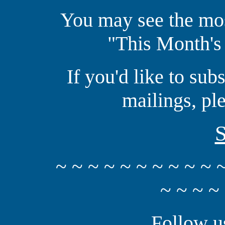
You may see the mos
"This Month's
If you'd like to sub
mailings, pl
S
~ ~ ~ ~ ~ ~ ~ ~ ~ ~ 
~ ~ ~ ~
Follow u