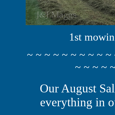
1st mowing
~ ~ ~ ~ ~ ~ ~ ~ ~ ~ 
~ ~ ~ ~ ~
Our August Sal
everything in o