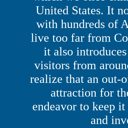
United States. It n
with hundreds of 
live too far from Co
it also introduce
visitors from arou
realize that an out-o
attraction for t
endeavor to keep it
and inv