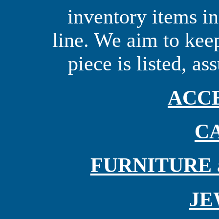
inventory items i
line. We aim to keep
piece is listed, as
ACC
C
FURNITURE an
JE