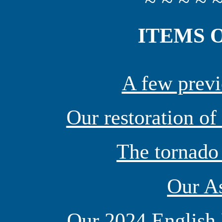
~ ~ ~ ~ ~
ITEMS 
A few previ
Our restoration of
The tornado
Our As
Our 2024 English 