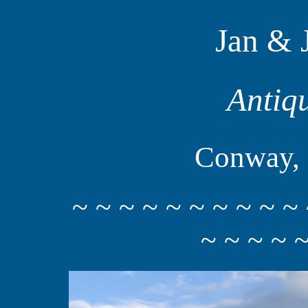
Jan & 
Antiq
Conway, 
~ ~ ~ ~ ~ ~ ~ ~ ~ ~ 
~ ~ ~ ~ ~