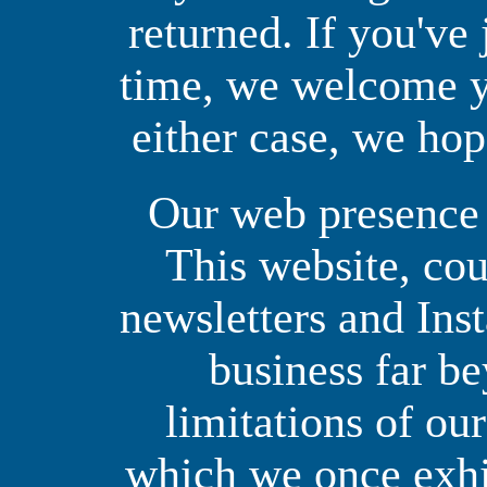
returned. If you've 
time, we welcome yo
either case, we hop
Our web presence i
This website, co
newsletters and Ins
business far b
limitations of ou
which we once exhib