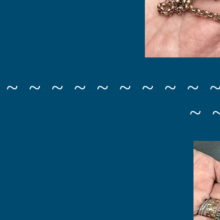
~ ~ ~ ~ ~ ~ ~ ~ ~ 
~ 