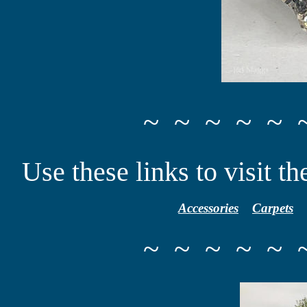
~ ~ ~ ~ ~ 
Use these links to visit th
Accessories
Carpets
~ ~ ~ ~ ~ 