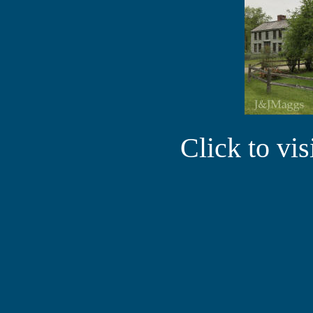
Click to vi