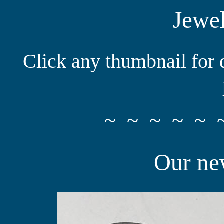
Jewel
Click any thumbnail for 
~ ~ ~ ~ ~ 
Our new