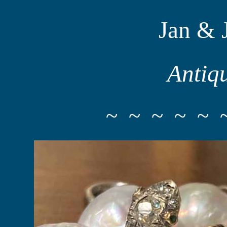
Jan & 
Antiq
~ ~ ~ ~ ~ 